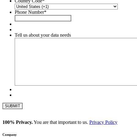
Country Code
*
Phone Number
*
Tell us about your data needs
100% Privacy.
You are that important to us.
Privacy Policy
Company