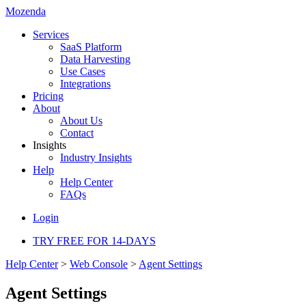
Mozenda
Services
SaaS Platform
Data Harvesting
Use Cases
Integrations
Pricing
About
About Us
Contact
Insights
Industry Insights
Help
Help Center
FAQs
Login
TRY FREE FOR 14-DAYS
Help Center
>
Web Console
>
Agent Settings
Agent Settings