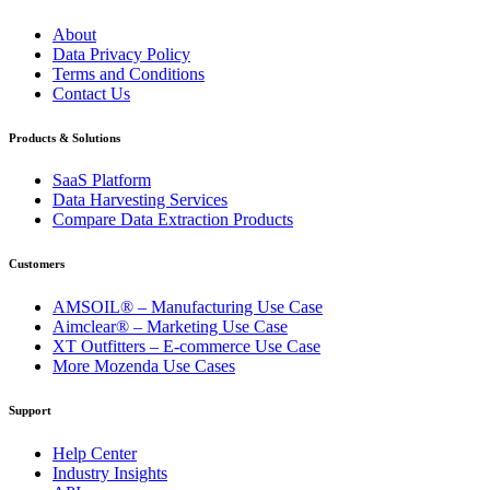
About
Data Privacy Policy
Terms and Conditions
Contact Us
Products & Solutions
SaaS Platform
Data Harvesting Services
Compare Data Extraction Products
Customers
AMSOIL® – Manufacturing Use Case
Aimclear® – Marketing Use Case
XT Outfitters – E-commerce Use Case
More Mozenda Use Cases
Support
Help Center
Industry Insights