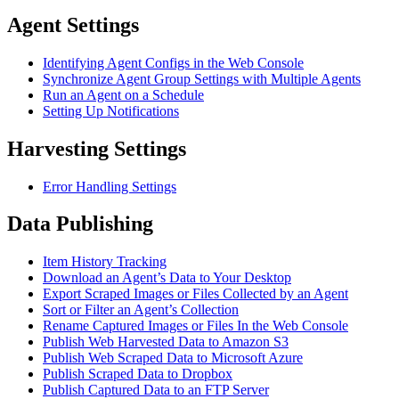
Agent Settings
Identifying Agent Configs in the Web Console
Synchronize Agent Group Settings with Multiple Agents
Run an Agent on a Schedule
Setting Up Notifications
Harvesting Settings
Error Handling Settings
Data Publishing
Item History Tracking
Download an Agent’s Data to Your Desktop
Export Scraped Images or Files Collected by an Agent
Sort or Filter an Agent’s Collection
Rename Captured Images or Files In the Web Console
Publish Web Harvested Data to Amazon S3
Publish Web Scraped Data to Microsoft Azure
Publish Scraped Data to Dropbox
Publish Captured Data to an FTP Server