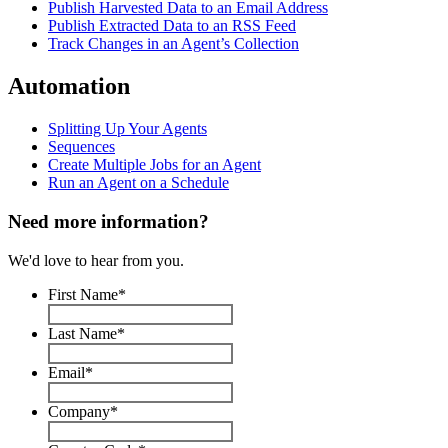
Publish Harvested Data to an Email Address
Publish Extracted Data to an RSS Feed
Track Changes in an Agent’s Collection
Automation
Splitting Up Your Agents
Sequences
Create Multiple Jobs for an Agent
Run an Agent on a Schedule
Need more information?
We'd love to hear from you.
First Name
*
Last Name
*
Email
*
Company
*