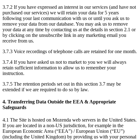
3.7.2 If you have expressed an interest in our services (and have not
purchased our services) we will retain your data for 5 years
following your last communication with us or until you ask us to
remove your data from our database. You may ask us to remove
your data at any time by contacting us at the details in section 2.1 or
by clicking on the unsubscribe link in any marketing email you
receive from us.
3.7.3 Voice recordings of telephone calls are retained for one month.
3.7.4 If you have asked us not to market to you we will always
retain sufficient information to allow us to remember your
instruction.
3.7.5 The retention periods set out in this section 3.7 may be
extended if we are required to do so by law.
4. Transferring Data Outside the EEA & Appropriate
Safeguards
4.1 The Site is hosted on Mozenda web servers in the United States.
If you are located in a non-US jurisdiction, for example in the
European Economic Area (“EEA”) / European Union (“EU”)
(including the United Kingdom) by providing us with your personal