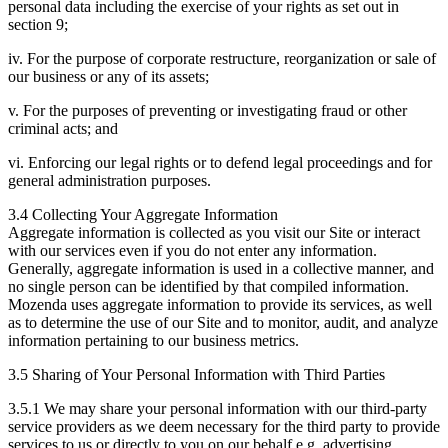
personal data including the exercise of your rights as set out in
section 9;
iv. For the purpose of corporate restructure, reorganization or sale of
our business or any of its assets;
v. For the purposes of preventing or investigating fraud or other
criminal acts; and
vi. Enforcing our legal rights or to defend legal proceedings and for
general administration purposes.
3.4 Collecting Your Aggregate Information
Aggregate information is collected as you visit our Site or interact
with our services even if you do not enter any information.
Generally, aggregate information is used in a collective manner, and
no single person can be identified by that compiled information.
Mozenda uses aggregate information to provide its services, as well
as to determine the use of our Site and to monitor, audit, and analyze
information pertaining to our business metrics.
3.5 Sharing of Your Personal Information with Third Parties
3.5.1 We may share your personal information with our third-party
service providers as we deem necessary for the third party to provide
services to us or directly to you on our behalf e.g. advertising