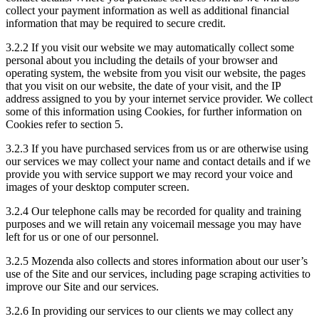
collect your payment information as well as additional financial
information that may be required to secure credit.
3.2.2 If you visit our website we may automatically collect some
personal about you including the details of your browser and
operating system, the website from you visit our website, the pages
that you visit on our website, the date of your visit, and the IP
address assigned to you by your internet service provider. We collect
some of this information using Cookies, for further information on
Cookies refer to section 5.
3.2.3 If you have purchased services from us or are otherwise using
our services we may collect your name and contact details and if we
provide you with service support we may record your voice and
images of your desktop computer screen.
3.2.4 Our telephone calls may be recorded for quality and training
purposes and we will retain any voicemail message you may have
left for us or one of our personnel.
3.2.5 Mozenda also collects and stores information about our user’s
use of the Site and our services, including page scraping activities to
improve our Site and our services.
3.2.6 In providing our services to our clients we may collect any