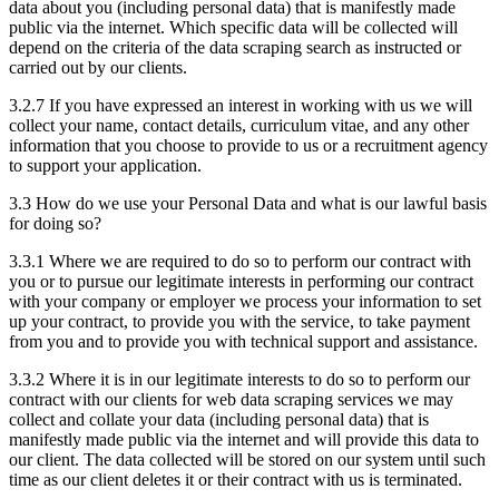
data about you (including personal data) that is manifestly made
public via the internet. Which specific data will be collected will
depend on the criteria of the data scraping search as instructed or
carried out by our clients.
3.2.7 If you have expressed an interest in working with us we will
collect your name, contact details, curriculum vitae, and any other
information that you choose to provide to us or a recruitment agency
to support your application.
3.3 How do we use your Personal Data and what is our lawful basis
for doing so?
3.3.1 Where we are required to do so to perform our contract with
you or to pursue our legitimate interests in performing our contract
with your company or employer we process your information to set
up your contract, to provide you with the service, to take payment
from you and to provide you with technical support and assistance.
3.3.2 Where it is in our legitimate interests to do so to perform our
contract with our clients for web data scraping services we may
collect and collate your data (including personal data) that is
manifestly made public via the internet and will provide this data to
our client. The data collected will be stored on our system until such
time as our client deletes it or their contract with us is terminated.