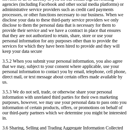
agencies (including Facebook and other social media platforms) or
administrative service providers such as credit card payments
processors, or other functions necessary to our business. When we
disclose your data to these third-party service providers we only
disclose to them the personal data that is necessary for them to
provide their service and we have a contract in place that ensures
that they are not authorized to retain, share, store or use your
personal information for any purposes other than to provide the
services for which they have been hired to provide and they will
keep your data secure
3.5.2 When you submit your personal information, you also agree
that we may, subject to your consent where applicable, use your
personal information to contact you by email, telephone, cell phone,
direct mail, or text message about certain offers made available by
us.
3.5.3 We do not sell, trade, or otherwise share your personal
information with unrelated third parties for their own marketing
purposes, however, we may use your personal data to pass onto you
information of certain products, offers, or promotions on behalf of
our third-party partners which we determine you might be interested
in.
3.6 Sharing, Selling and Trading Aggregate Information Collected