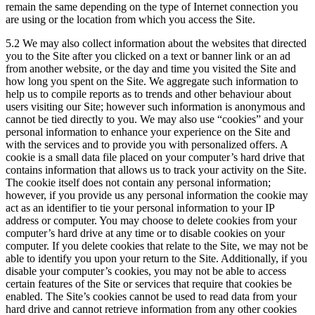
remain the same depending on the type of Internet connection you
are using or the location from which you access the Site.
5.2 We may also collect information about the websites that directed
you to the Site after you clicked on a text or banner link or an ad
from another website, or the day and time you visited the Site and
how long you spent on the Site. We aggregate such information to
help us to compile reports as to trends and other behaviour about
users visiting our Site; however such information is anonymous and
cannot be tied directly to you. We may also use “cookies” and your
personal information to enhance your experience on the Site and
with the services and to provide you with personalized offers. A
cookie is a small data file placed on your computer’s hard drive that
contains information that allows us to track your activity on the Site.
The cookie itself does not contain any personal information;
however, if you provide us any personal information the cookie may
act as an identifier to tie your personal information to your IP
address or computer. You may choose to delete cookies from your
computer’s hard drive at any time or to disable cookies on your
computer. If you delete cookies that relate to the Site, we may not be
able to identify you upon your return to the Site. Additionally, if you
disable your computer’s cookies, you may not be able to access
certain features of the Site or services that require that cookies be
enabled. The Site’s cookies cannot be used to read data from your
hard drive and cannot retrieve information from any other cookies