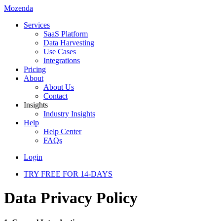
Mozenda
Services
SaaS Platform
Data Harvesting
Use Cases
Integrations
Pricing
About
About Us
Contact
Insights
Industry Insights
Help
Help Center
FAQs
Login
TRY FREE FOR 14-DAYS
Data Privacy Policy