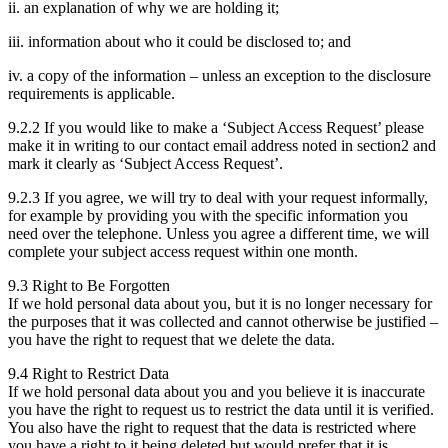
ii. an explanation of why we are holding it;
iii. information about who it could be disclosed to; and
iv. a copy of the information – unless an exception to the disclosure
requirements is applicable.
9.2.2 If you would like to make a ‘Subject Access Request’ please
make it in writing to our contact email address noted in section2 and
mark it clearly as ‘Subject Access Request’.
9.2.3 If you agree, we will try to deal with your request informally,
for example by providing you with the specific information you
need over the telephone. Unless you agree a different time, we will
complete your subject access request within one month.
9.3 Right to Be Forgotten
If we hold personal data about you, but it is no longer necessary for
the purposes that it was collected and cannot otherwise be justified –
you have the right to request that we delete the data.
9.4 Right to Restrict Data
If we hold personal data about you and you believe it is inaccurate
you have the right to request us to restrict the data until it is verified.
You also have the right to request that the data is restricted where
you have a right to it being deleted but would prefer that it is