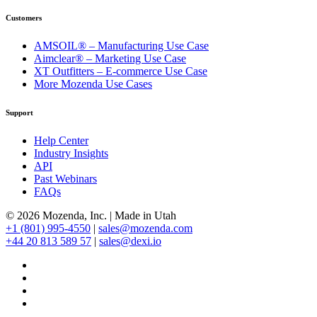
Customers
AMSOIL® – Manufacturing Use Case
Aimclear® – Marketing Use Case
XT Outfitters – E-commerce Use Case
More Mozenda Use Cases
Support
Help Center
Industry Insights
API
Past Webinars
FAQs
© 2026 Mozenda, Inc.
|
Made in Utah
+1 (801) 995-4550
|
sales@mozenda.com
+44 20 813 589 57
|
sales@dexi.io