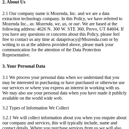
2. About Us
2.1 Our company name is Mozenda, Inc. and we are a data
extraction technology company. In this Policy, we have referred to
Mozenda Inc., as:
Mozenda
,
we
,
us
, or
our
. We are based at the
following address: 4626 N. 300 W. STE 360, Provo, UT 84604. If
you have any questions or concerns about this Policy, please feel
free to contact us any time at: dataprivacy@Mozenda.com or by
writing to us at the address provided above, please mark your
communication for the attention of the Data Protection
Representative.
3. Your Personal Data
3.1 We process your personal data when we understand that you
may be interested in purchasing or have purchased or otherwise use
our services or where you express an interest in working with us.
We may also use your personal data when you have made it publicly
available on the world wide web.
3.2 Types of Information We Collect
3.2.1 We will collect information about you when you enquire about
our company and services, this will typically include, name and
contact details. Where you purchase services from us we will also