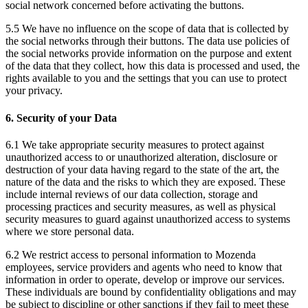
social network concerned before activating the buttons.
5.5 We have no influence on the scope of data that is collected by
the social networks through their buttons. The data use policies of
the social networks provide information on the purpose and extent
of the data that they collect, how this data is processed and used, the
rights available to you and the settings that you can use to protect
your privacy.
6. Security of your Data
6.1 We take appropriate security measures to protect against
unauthorized access to or unauthorized alteration, disclosure or
destruction of your data having regard to the state of the art, the
nature of the data and the risks to which they are exposed. These
include internal reviews of our data collection, storage and
processing practices and security measures, as well as physical
security measures to guard against unauthorized access to systems
where we store personal data.
6.2 We restrict access to personal information to Mozenda
employees, service providers and agents who need to know that
information in order to operate, develop or improve our services.
These individuals are bound by confidentiality obligations and may
be subject to discipline or other sanctions if they fail to meet these