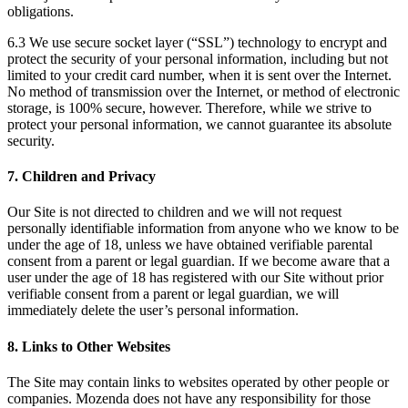
obligations.
6.3 We use secure socket layer (“SSL”) technology to encrypt and
protect the security of your personal information, including but not
limited to your credit card number, when it is sent over the Internet.
No method of transmission over the Internet, or method of electronic
storage, is 100% secure, however. Therefore, while we strive to
protect your personal information, we cannot guarantee its absolute
security.
7. Children and Privacy
Our Site is not directed to children and we will not request
personally identifiable information from anyone who we know to be
under the age of 18, unless we have obtained verifiable parental
consent from a parent or legal guardian. If we become aware that a
user under the age of 18 has registered with our Site without prior
verifiable consent from a parent or legal guardian, we will
immediately delete the user’s personal information.
8. Links to Other Websites
The Site may contain links to websites operated by other people or
companies. Mozenda does not have any responsibility for those