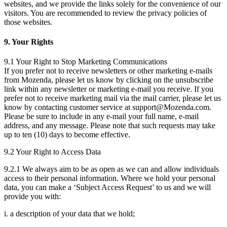
websites, and we provide the links solely for the convenience of our
visitors. You are recommended to review the privacy policies of
those websites.
9. Your Rights
9.1 Your Right to Stop Marketing Communications
If you prefer not to receive newsletters or other marketing e-mails
from Mozenda, please let us know by clicking on the unsubscribe
link within any newsletter or marketing e-mail you receive. If you
prefer not to receive marketing mail via the mail carrier, please let us
know by contacting customer service at support@Mozenda.com.
Please be sure to include in any e-mail your full name, e-mail
address, and any message. Please note that such requests may take
up to ten (10) days to become effective.
9.2 Your Right to Access Data
9.2.1 We always aim to be as open as we can and allow individuals
access to their personal information. Where we hold your personal
data, you can make a ‘Subject Access Request’ to us and we will
provide you with:
i. a description of your data that we hold;