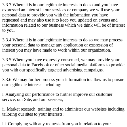
3.3.3 Where it is in our legitimate interests to do so and you have
expressed an interest in our services or company we will use your
personal data to provide you with the information you have
requested and may also use it to keep you updated on events and
information related to our business which we think will be of interest
to you.
3.3.4 Where it is in our legitimate interests to do so we may process
your personal data to manage any application or expression of
interest you may have made to work within our organization.
3.3.5 Where you have expressly consented, we may provide your
personal data to Facebook or other social media platforms to provide
you with our specifically targeted advertising campaigns.
3.3.6 We may further process your information to allow us to pursue
our legitimate interests including:
i. Analysing our performance to further improve our customer
service, our Site, and our services;
ii. Market research, training and to administer our websites including
tailoring our sites to your interests;
iii. Complying with any requests from you in relation to your