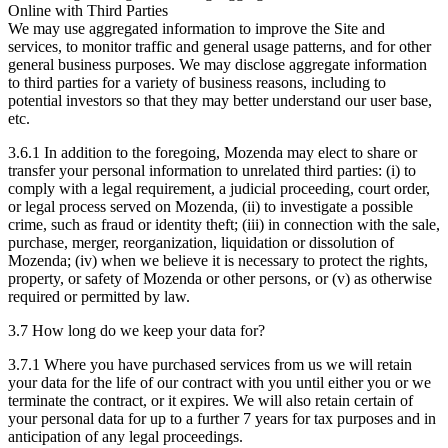
Online with Third Parties
We may use aggregated information to improve the Site and
services, to monitor traffic and general usage patterns, and for other
general business purposes. We may disclose aggregate information
to third parties for a variety of business reasons, including to
potential investors so that they may better understand our user base,
etc.
3.6.1 In addition to the foregoing, Mozenda may elect to share or
transfer your personal information to unrelated third parties: (i) to
comply with a legal requirement, a judicial proceeding, court order,
or legal process served on Mozenda, (ii) to investigate a possible
crime, such as fraud or identity theft; (iii) in connection with the sale,
purchase, merger, reorganization, liquidation or dissolution of
Mozenda; (iv) when we believe it is necessary to protect the rights,
property, or safety of Mozenda or other persons, or (v) as otherwise
required or permitted by law.
3.7 How long do we keep your data for?
3.7.1 Where you have purchased services from us we will retain
your data for the life of our contract with you until either you or we
terminate the contract, or it expires. We will also retain certain of
your personal data for up to a further 7 years for tax purposes and in
anticipation of any legal proceedings.