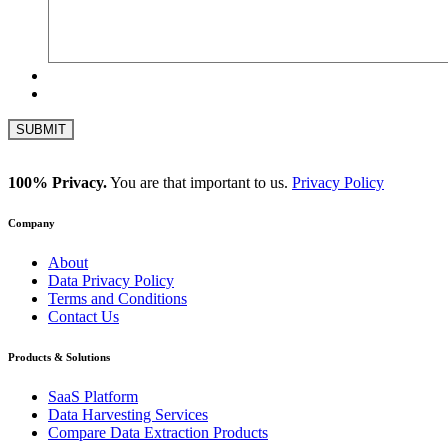
100% Privacy.
You are that important to us.
Privacy Policy
Company
About
Data Privacy Policy
Terms and Conditions
Contact Us
Products & Solutions
SaaS Platform
Data Harvesting Services
Compare Data Extraction Products