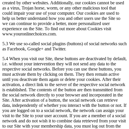
created by other websites. Additionally, our cookies cannot be used
as a virus, Trojan horse, worm, or any other malicious tool that
could impair your use of your computer. Our cookies are used to
help us better understand how you and other users use the Site so
we can continue to provide a better, more personalized user
experience on the Site. To find out more about Cookies visit
www.youronlinechoices.com.
5.3 We use so-called social plugins (buttons) of social networks such
as Facebook, Google+ and Twitter.
5.4 When you visit our Site, these buttons are deactivated by default,
i.e. without your intervention they will not send any data to the
respective social networks. Before you can use these buttons, you
must activate them by clicking on them. They then remain active
until you deactivate them again or delete your cookies. After their
activation, a direct link to the server of the respective social network
is established. The contents of the button are then transmitted from
the social network directly to your browser and incorporated in the
Site. After activation of a button, the social network can retrieve
data, independently of whether you interact with the button or not. If
you are logged on to a social network, the network can assign your
visit to the Site to your user account. If you are a member of a social
network and do not wish it to combine data retrieved from your visit
to our Site with your membership data, you must log out from the