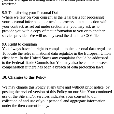
restricted.
9.5 Transferring your Personal Data
Where we rely on your consent as the legal basis for processing
your personal information or need to process it in connection with
your contract, as set out under section 3.3, you may ask us to
provide you with a copy of that information to you or to another
service provider. We will usually send the data in a CSV file.
9.6 Right to complain
You always have the right to complain to the personal data regulator.
To locate the relevant national data regulator in the European Union
click here. In the United States any complaint should be addressed
to the Federal Trade Commission You may also be entitled to seek
compensation if there has been a breach of data protection laws.
10. Changes to this Policy
We may change this Policy at any time and without prior notice, by
posting the revised version of this Policy on our Site. Your continued
use of the Site and/or services indicates your consent to our
collection of and use of your personal and aggregate information
under the then current Policy.