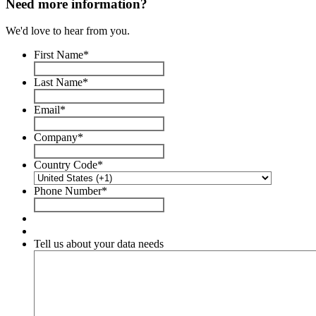
Need more information?
We'd love to hear from you.
First Name
*
Last Name
*
Email
*
Company
*
Country Code
*
Phone Number
*
Tell us about your data needs