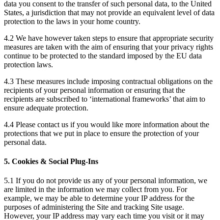
data you consent to the transfer of such personal data, to the United
States, a jurisdiction that may not provide an equivalent level of data
protection to the laws in your home country.
4.2 We have however taken steps to ensure that appropriate security
measures are taken with the aim of ensuring that your privacy rights
continue to be protected to the standard imposed by the EU data
protection laws.
4.3 These measures include imposing contractual obligations on the
recipients of your personal information or ensuring that the
recipients are subscribed to ‘international frameworks’ that aim to
ensure adequate protection.
4.4 Please contact us if you would like more information about the
protections that we put in place to ensure the protection of your
personal data.
5. Cookies & Social Plug-Ins
5.1 If you do not provide us any of your personal information, we
are limited in the information we may collect from you. For
example, we may be able to determine your IP address for the
purposes of administering the Site and tracking Site usage.
However, your IP address may vary each time you visit or it may