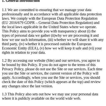
1. General Introduction
1.1 We are committed to ensuring that we manage your data
professionally and in accordance with all applicable data protection
laws. We comply with the European Data Protection Regulation
(EU 2016/679 GDPR – General Data Protection Regulation) and
the local laws applicable in the United States where we operate.
This Policy aims to provide you with transparency about (i) the
types of personal data we gather (ii)why we are processing it and
how we use such information, (iii) whether we will share it with any
third party, (iv) whether it is processed outside the European
Economic Entity (EEA), (v) how we will keep it safe and (vi) your
rights in relation to your data.
1.2 By accessing our website (Site) and our services, you agree to
be bound by this Policy. If you do not agree to the terms of this
Privacy Policy, please do not use the Site or our services. Each time
you use the Site or services, the current version of the Policy will
apply. Accordingly, when you use the Site or services, you should
check the date of this Policy (which appears at the top) and review
any changes since the last version.
1.3 This Policy also sets out how we may use your personal data
where it is publicly available on the world wide web.