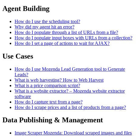
Agent Building
How do I use the scheduling tool?
Why did my agent hit an error?
How do I populate through a list of URLs from a file?
How do I populate input boxes with URLs from a collection?
How do I set a page of actions to wait for AJAX?
Use Cases
How do I use Mozenda Lead Generation tool to Generate
Leads?
What is web harvesting? How to Web Harvest
What is a price comparison script?
What is a website extractor? – Mozenda website extractor
software
How do I capture text from a page?
How do I scrape prices and a list of products from a page?
Data Publishing & Management
Image Scraper Mozenda: Download scraped images and files