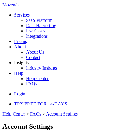
Mozenda
Services
SaaS Platform
Data Harvesting
Use Cases
Integrations
Pricing
About
About Us
Contact
Insights
Industry Insights
Help
Help Center
FAQs
Login
TRY FREE FOR 14-DAYS
Help Center
>
FAQs
>
Account Settings
Account Settings