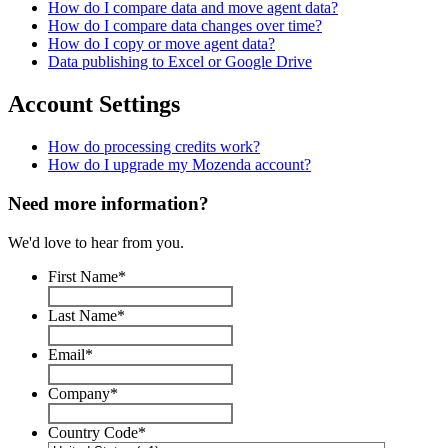
How do I compare data and move agent data?
How do I compare data changes over time?
How do I copy or move agent data?
Data publishing to Excel or Google Drive
Account Settings
How do processing credits work?
How do I upgrade my Mozenda account?
Need more information?
We'd love to hear from you.
First Name
*
Last Name
*
Email
*
Company
*
Country Code
*