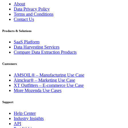
About
Data Privacy Policy
Terms and Conditions
Contact Us
Products & Solutions
SaaS Platform
Data Harvesting Services
Compare Data Extraction Products
Customers
AMSOIL® – Manufacturing Use Case
Aimclear® – Marketing Use Case
XT Outfitters – E-commerce Use Case
More Mozenda Use Cases
Support
Help Center
Industry Insights
API