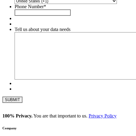
Phone Number
*
Tell us about your data needs
100% Privacy.
You are that important to us.
Privacy Policy
Company