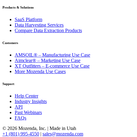
Products & Solutions
SaaS Platform
Data Harvesting Services
Compare Data Extraction Products
Customers
AMSOIL® – Manufacturing Use Case
Aimclear® – Marketing Use Case
XT Outfitters – E-commerce Use Case
More Mozenda Use Cases
Support
Help Center
Industry Insights
API
Past Webinars
FAQs
© 2026 Mozenda, Inc.
|
Made in Utah
+1 (801) 995-4550
|
sales@mozenda.com