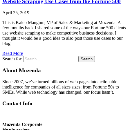
Website Scraping Use Cases from the Fortune 500
April 25, 2019
This is Kaleb Mangum, VP of Sales & Marketing at Mozenda. A
few months back I shared some of the ways our Fortune 500 clients
use website scraping to make competitive business decisions. I
thought it would be a good idea to also post those use cases to our
blog
Read More
Search for:
Search
About Mozenda
Since 2007, we’ve turned billions of web pages into actionable
intelligence for companies of all sizes sizes; from Fortune 50s to
SMEs. While web technology has changed, our focus hasn‘t.
Contact Info
Mozenda Corporate
Headquarters