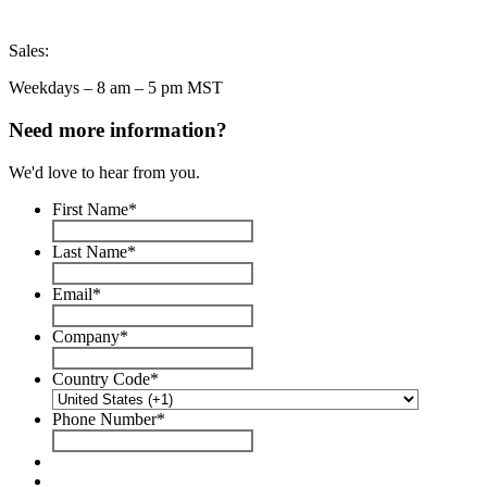
Sales:
Weekdays – 8 am – 5 pm MST
Need more information?
We'd love to hear from you.
First Name
*
Last Name
*
Email
*
Company
*
Country Code
*
Phone Number
*