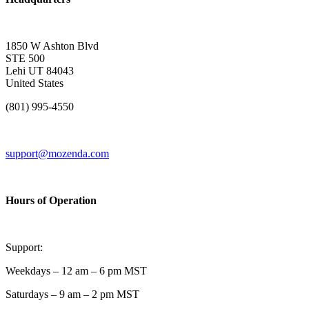
1850 W Ashton Blvd
STE 500
Lehi UT 84043
United States
(801) 995-4550
support@mozenda.com
Hours of Operation
Support:
Weekdays – 12 am – 6 pm MST
Saturdays – 9 am – 2 pm MST