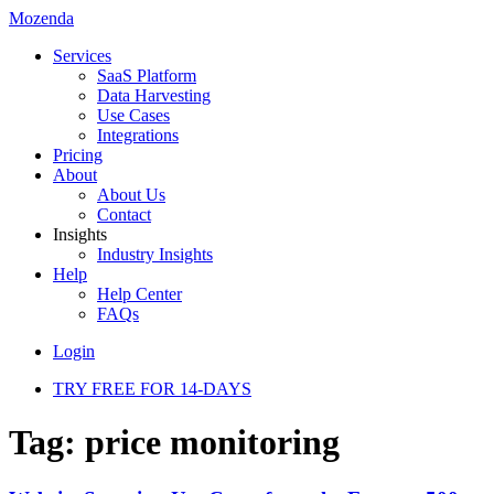
Mozenda
Services
SaaS Platform
Data Harvesting
Use Cases
Integrations
Pricing
About
About Us
Contact
Insights
Industry Insights
Help
Help Center
FAQs
Login
TRY FREE FOR 14-DAYS
Tag:
price monitoring