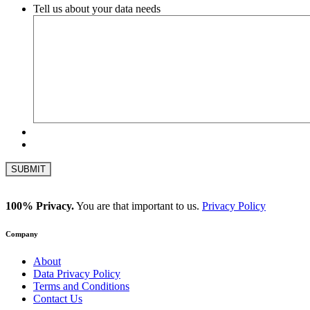
Tell us about your data needs
100% Privacy.
You are that important to us.
Privacy Policy
Company
About
Data Privacy Policy
Terms and Conditions
Contact Us