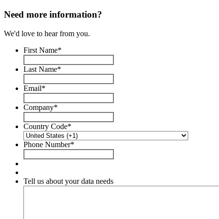
Need more information?
We'd love to hear from you.
First Name
*
Last Name
*
Email
*
Company
*
Country Code
*
Phone Number
*
Tell us about your data needs