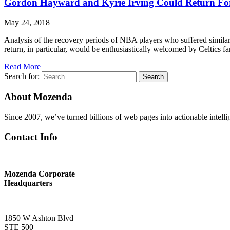
Gordon Hayward and Kyrie Irving Could Return For 
May 24, 2018
Analysis of the recovery periods of NBA players who suffered simila
return, in particular, would be enthusiastically welcomed by Celtics f
Read More
Search for:
Search
About Mozenda
Since 2007, we’ve turned billions of web pages into actionable intell
Contact Info
Mozenda Corporate
Headquarters
1850 W Ashton Blvd
STE 500