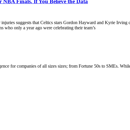
NBA Finals. If You Believe the Data
r injuries suggests that Celtics stars Gordon Hayward and Kyrie Irvin
ans who only a year ago were celebrating their team’s
igence for companies of all sizes sizes; from Fortune 50s to SMEs. Whi