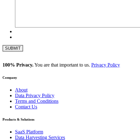
100% Privacy.
You are that important to us.
Privacy Policy
Company
About
Data Privacy Policy
Terms and Conditions
Contact Us
Products & Solutions
SaaS Platform
Data Harvesting Services