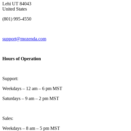
Lehi UT 84043
United States
(801) 995-4550
support@mozenda.com
Hours of Operation
Support:
Weekdays – 12 am – 6 pm MST
Saturdays – 9 am – 2 pm MST
Sales:
Weekdays – 8 am – 5 pm MST