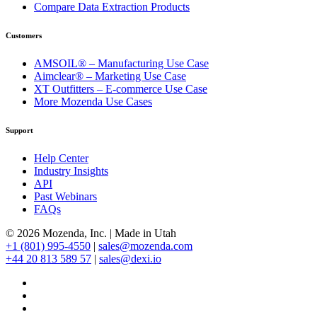
Compare Data Extraction Products
Customers
AMSOIL® – Manufacturing Use Case
Aimclear® – Marketing Use Case
XT Outfitters – E-commerce Use Case
More Mozenda Use Cases
Support
Help Center
Industry Insights
API
Past Webinars
FAQs
© 2026 Mozenda, Inc.
|
Made in Utah
+1 (801) 995-4550
|
sales@mozenda.com
+44 20 813 589 57
|
sales@dexi.io