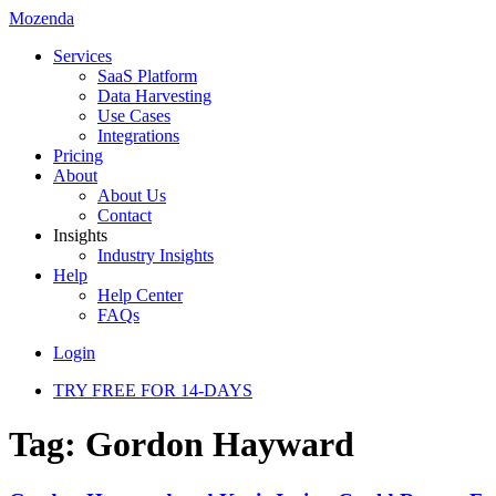
Mozenda
Services
SaaS Platform
Data Harvesting
Use Cases
Integrations
Pricing
About
About Us
Contact
Insights
Industry Insights
Help
Help Center
FAQs
Login
TRY FREE FOR 14-DAYS
Tag:
Gordon Hayward