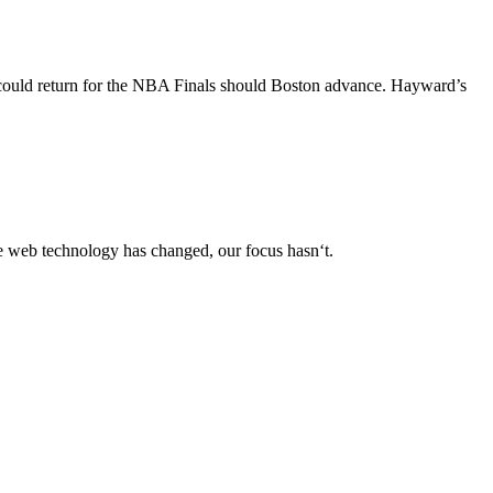
g could return for the NBA Finals should Boston advance. Hayward’s
le web technology has changed, our focus hasn‘t.