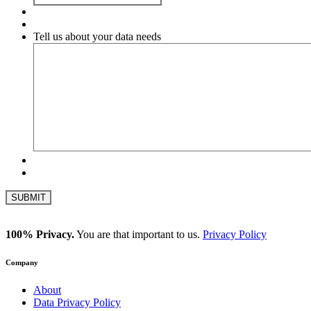
Tell us about your data needs
100% Privacy.
You are that important to us.
Privacy Policy
Company
About
Data Privacy Policy