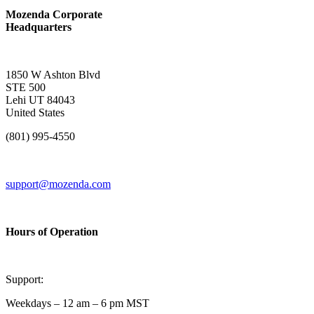
Mozenda Corporate
Headquarters
1850 W Ashton Blvd
STE 500
Lehi UT 84043
United States
(801) 995-4550
support@mozenda.com
Hours of Operation
Support:
Weekdays – 12 am – 6 pm MST