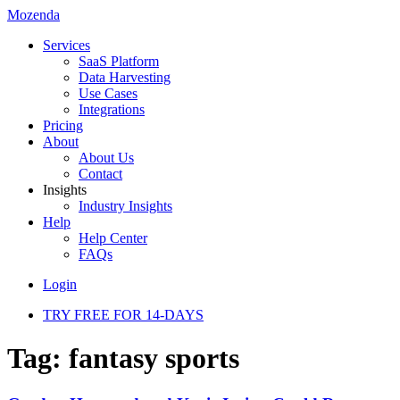
Mozenda
Services
SaaS Platform
Data Harvesting
Use Cases
Integrations
Pricing
About
About Us
Contact
Insights
Industry Insights
Help
Help Center
FAQs
Login
TRY FREE FOR 14-DAYS
Tag:
fantasy sports