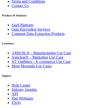
Terms and Conditions
Contact Us
Products & Solutions
SaaS Platform
Data Harvesting Services
Compare Data Extraction Products
Customers
AMSOIL® – Manufacturing Use Case
Aimclear® – Marketing Use Case
XT Outfitters – E-commerce Use Case
More Mozenda Use Cases
Support
Help Center
Industry Insights
API
Past Webinars
FAQs