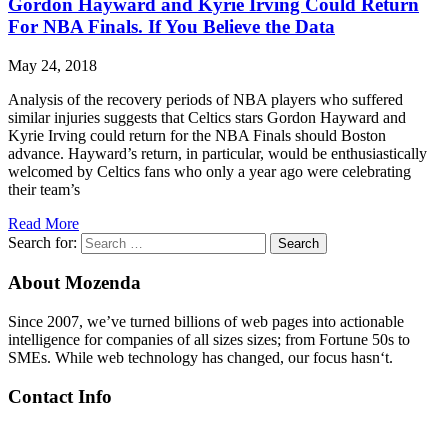
Gordon Hayward and Kyrie Irving Could Return
For NBA Finals. If You Believe the Data
May 24, 2018
Analysis of the recovery periods of NBA players who suffered
similar injuries suggests that Celtics stars Gordon Hayward and
Kyrie Irving could return for the NBA Finals should Boston
advance. Hayward’s return, in particular, would be enthusiastically
welcomed by Celtics fans who only a year ago were celebrating
their team’s
Read More
Search for:
Search
About Mozenda
Since 2007, we’ve turned billions of web pages into actionable
intelligence for companies of all sizes sizes; from Fortune 50s to
SMEs. While web technology has changed, our focus hasn‘t.
Contact Info