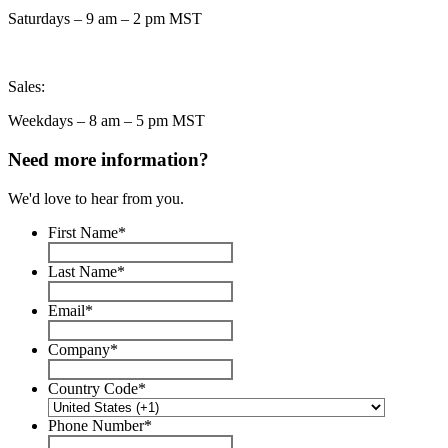
Saturdays – 9 am – 2 pm MST
Sales:
Weekdays – 8 am – 5 pm MST
Need more information?
We'd love to hear from you.
First Name
*
Last Name
*
Email
*
Company
*
Country Code
*
Phone Number
*