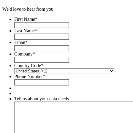
We'd love to hear from you.
First Name
*
Last Name
*
Email
*
Company
*
Country Code
*
Phone Number
*
Tell us about your data needs