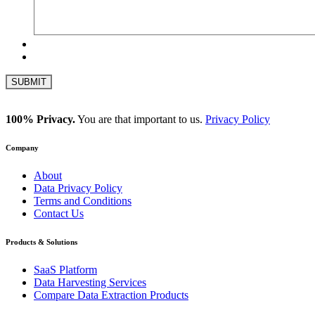
100% Privacy.
You are that important to us.
Privacy Policy
Company
About
Data Privacy Policy
Terms and Conditions
Contact Us
Products & Solutions
SaaS Platform
Data Harvesting Services
Compare Data Extraction Products