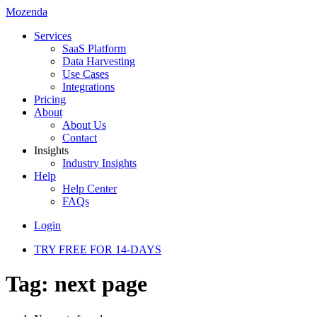
Mozenda
Services
SaaS Platform
Data Harvesting
Use Cases
Integrations
Pricing
About
About Us
Contact
Insights
Industry Insights
Help
Help Center
FAQs
Login
TRY FREE FOR 14-DAYS
Tag:
next page