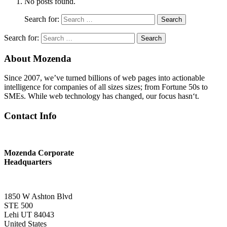
No posts found.
Search for:
Search
Search for:
Search
About Mozenda
Since 2007, we’ve turned billions of web pages into actionable
intelligence for companies of all sizes sizes; from Fortune 50s to
SMEs. While web technology has changed, our focus hasn‘t.
Contact Info
Mozenda Corporate
Headquarters
1850 W Ashton Blvd
STE 500
Lehi UT 84043
United States