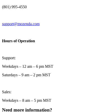
(801) 995-4550
support@mozenda.com
Hours of Operation
Support:
Weekdays – 12 am – 6 pm MST
Saturdays – 9 am – 2 pm MST
Sales:
Weekdays – 8 am – 5 pm MST
Need more information?