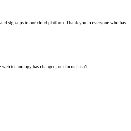
usand sign-ups to our cloud platform. Thank you to everyone who has
le web technology has changed, our focus hasn‘t.