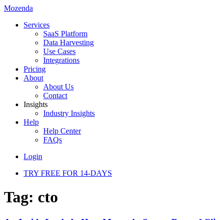
Mozenda
Services
SaaS Platform
Data Harvesting
Use Cases
Integrations
Pricing
About
About Us
Contact
Insights
Industry Insights
Help
Help Center
FAQs
Login
TRY FREE FOR 14-DAYS
Tag:
cto