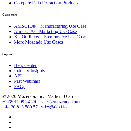
Compare Data Extraction Products
Customers
AMSOIL® – Manufacturing Use Case
Aimclear® – Marketing Use Case
XT Outfitters – E-commerce Use Case
More Mozenda Use Cases
Support
Help Center
Industry Insights
API
Past Webinars
FAQs
© 2026 Mozenda, Inc.
|
Made in Utah
+1 (801) 995-4550
|
sales@mozenda.com
+44 20 813 589 57
|
sales@dexi.io