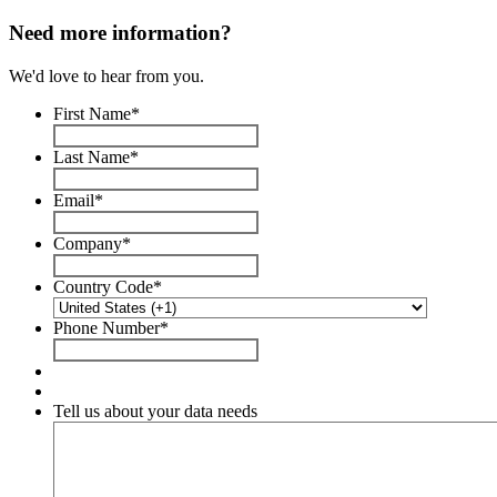
Need more information?
We'd love to hear from you.
First Name
*
Last Name
*
Email
*
Company
*
Country Code
*
Phone Number
*
Tell us about your data needs