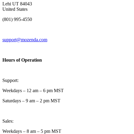
Lehi UT 84043
United States
(801) 995-4550
support@mozenda.com
Hours of Operation
Support:
Weekdays – 12 am – 6 pm MST
Saturdays – 9 am – 2 pm MST
Sales:
Weekdays – 8 am – 5 pm MST