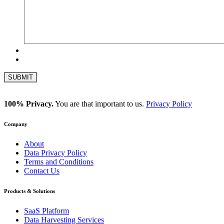
100% Privacy.
You are that important to us.
Privacy Policy
Company
About
Data Privacy Policy
Terms and Conditions
Contact Us
Products & Solutions
SaaS Platform
Data Harvesting Services