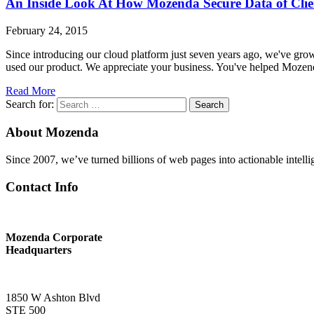
An Inside Look At How Mozenda Secure Data of Clie
February 24, 2015
Since introducing our cloud platform just seven years ago, we've gr
used our product. We appreciate your business. You've helped Moze
Read More
Search for:
Search
About Mozenda
Since 2007, we’ve turned billions of web pages into actionable intell
Contact Info
Mozenda Corporate
Headquarters
1850 W Ashton Blvd
STE 500