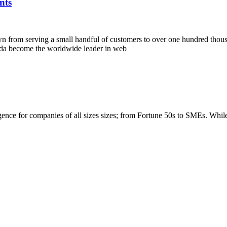
nts
own from serving a small handful of customers to over one hundred tho
nda become the worldwide leader in web
igence for companies of all sizes sizes; from Fortune 50s to SMEs. Whi