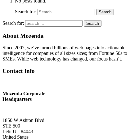
No posts found.
Search for:
Search
Search for:
Search
About Mozenda
Since 2007, we’ve turned billions of web pages into actionable
intelligence for companies of all sizes sizes; from Fortune 50s to
SMEs. While web technology has changed, our focus hasn‘t.
Contact Info
Mozenda Corporate
Headquarters
1850 W Ashton Blvd
STE 500
Lehi UT 84043
United States