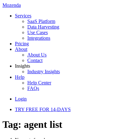
Mozenda
Services
SaaS Platform
Data Harvesting
Use Cases
Integrations
Pricing
About
About Us
Contact
Insights
Industry Insights
Help
Help Center
FAQs
Login
TRY FREE FOR 14-DAYS
Tag:
agent list