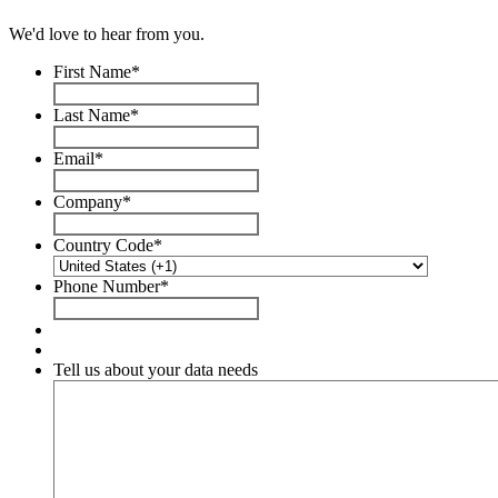
We'd love to hear from you.
First Name
*
Last Name
*
Email
*
Company
*
Country Code
*
Phone Number
*
Tell us about your data needs