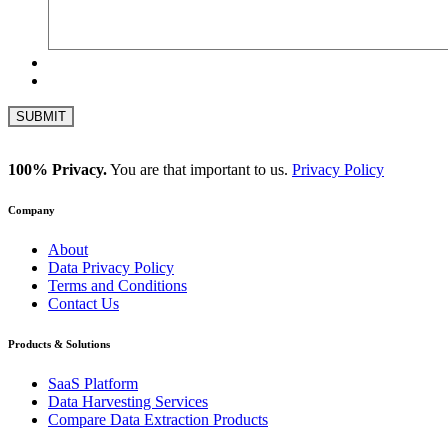
100% Privacy.
You are that important to us.
Privacy Policy
Company
About
Data Privacy Policy
Terms and Conditions
Contact Us
Products & Solutions
SaaS Platform
Data Harvesting Services
Compare Data Extraction Products