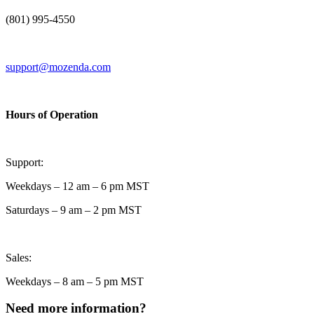
(801) 995-4550
support@mozenda.com
Hours of Operation
Support:
Weekdays – 12 am – 6 pm MST
Saturdays – 9 am – 2 pm MST
Sales:
Weekdays – 8 am – 5 pm MST
Need more information?