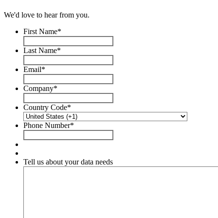
We'd love to hear from you.
First Name
*
Last Name
*
Email
*
Company
*
Country Code
*
Phone Number
*
Tell us about your data needs