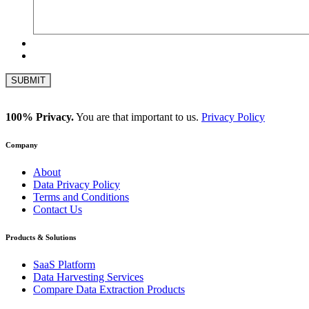
100% Privacy.
You are that important to us.
Privacy Policy
Company
About
Data Privacy Policy
Terms and Conditions
Contact Us
Products & Solutions
SaaS Platform
Data Harvesting Services
Compare Data Extraction Products