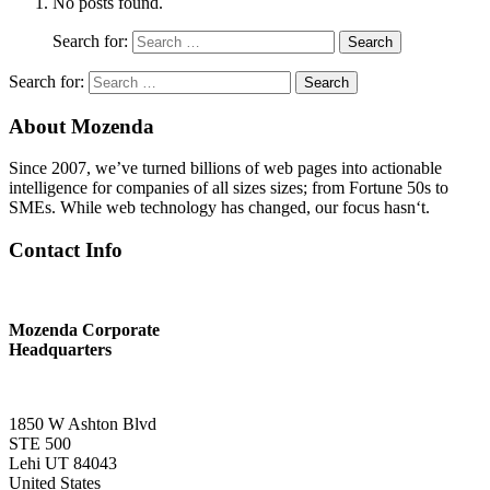
No posts found.
Search for:
Search
Search for:
Search
About Mozenda
Since 2007, we’ve turned billions of web pages into actionable
intelligence for companies of all sizes sizes; from Fortune 50s to
SMEs. While web technology has changed, our focus hasn‘t.
Contact Info
Mozenda Corporate
Headquarters
1850 W Ashton Blvd
STE 500
Lehi UT 84043
United States