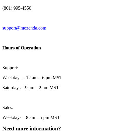
(801) 995-4550
support@mozenda.com
Hours of Operation
Support:
Weekdays – 12 am – 6 pm MST
Saturdays – 9 am – 2 pm MST
Sales:
Weekdays – 8 am – 5 pm MST
Need more information?