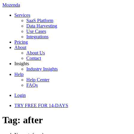
Mozenda
Services
SaaS Platform
Data Harvesting
Use Cases
Integrations
Pricing
About
About Us
Contact
Insights
Industry Insights
Help
Help Center
FAQs
Login
TRY FREE FOR 14-DAYS
Tag:
after