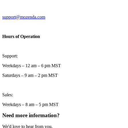
support@mozenda.com
Hours of Operation
Support:
Weekdays – 12 am – 6 pm MST
Saturdays – 9 am – 2 pm MST
Sales:
Weekdays – 8 am – 5 pm MST
Need more information?
We'd love to hear from you.