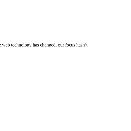
le web technology has changed, our focus hasn‘t.