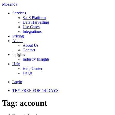
Mozenda
Services
SaaS Platform
Data Harvesting
Use Cases
Integrations
Pricing
About
About Us
Contact
Insights
Industry Insights
Help
Help Center
FAQs
Login
TRY FREE FOR 14-DAYS
Tag:
account