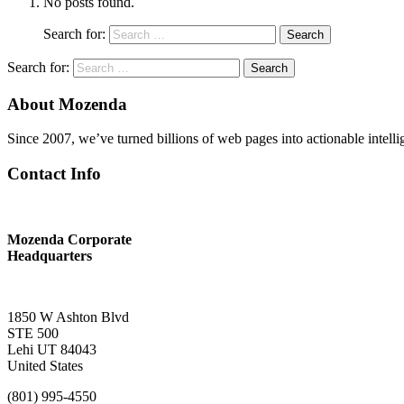
No posts found.
Search for:
Search
Search for:
Search
About Mozenda
Since 2007, we’ve turned billions of web pages into actionable intell
Contact Info
Mozenda Corporate
Headquarters
1850 W Ashton Blvd
STE 500
Lehi UT 84043
United States
(801) 995-4550