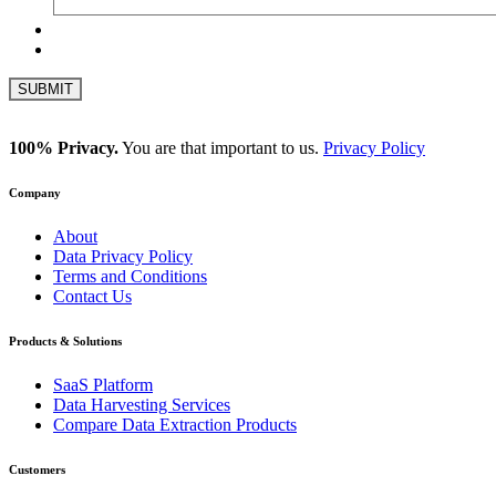
100% Privacy.
You are that important to us.
Privacy Policy
Company
About
Data Privacy Policy
Terms and Conditions
Contact Us
Products & Solutions
SaaS Platform
Data Harvesting Services
Compare Data Extraction Products
Customers