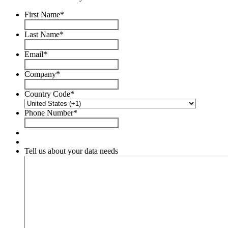
First Name
*
Last Name
*
Email
*
Company
*
Country Code
*
Phone Number
*
Tell us about your data needs