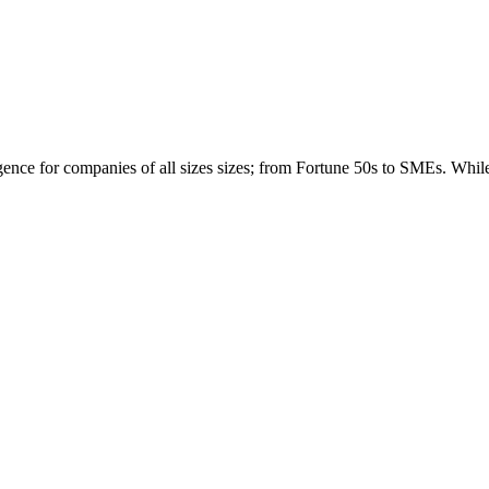
igence for companies of all sizes sizes; from Fortune 50s to SMEs. Whi