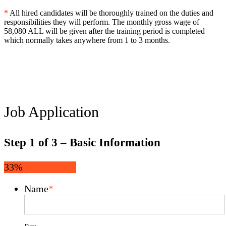
*
All hired candidates will be thoroughly trained on the duties and
responsibilities they will perform. The monthly gross wage of
58,080 ALL will be given after the training period is completed
which normally takes anywhere from 1 to 3 months.
Job Application
Step
1
of
3
– Basic Information
33%
Name
*