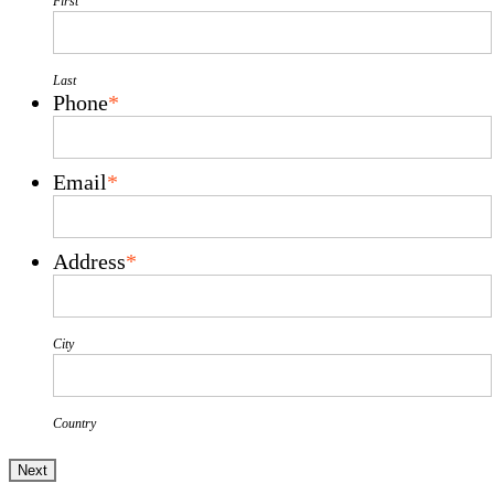
First
Last
Phone
*
Email
*
Address
*
City
Country