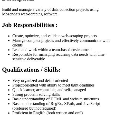
Build and manage a variety of data collection projects using
Mozenda’s web-scraping software.
Job Responsibilities :
Create, optimize, and validate web-scraping projects
Manage complex projects and effectively communicate with
clients
Lead and work within a team-based environment
Responsible for managing recurring data needs with time-
sensitive deliverable
Qualifications / Skills:
Very organized and detail-oriented
Project-oriented with ability to meet tight deadlines
Quick learner, accountable, and self-managed
Strong problem-solving skills
Basic understanding of HTML and website structures
Basic understanding of RegEx, XPath, and JavaScript
(preferred but not required)
Proficient in English (both written and oral)