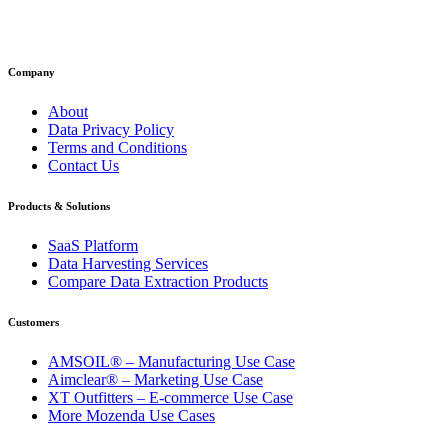
Company
About
Data Privacy Policy
Terms and Conditions
Contact Us
Products & Solutions
SaaS Platform
Data Harvesting Services
Compare Data Extraction Products
Customers
AMSOIL® – Manufacturing Use Case
Aimclear® – Marketing Use Case
XT Outfitters – E-commerce Use Case
More Mozenda Use Cases