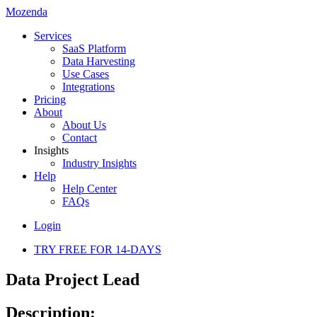
Mozenda
Services
SaaS Platform
Data Harvesting
Use Cases
Integrations
Pricing
About
About Us
Contact
Insights
Industry Insights
Help
Help Center
FAQs
Login
TRY FREE FOR 14-DAYS
Data Project Lead
Description: